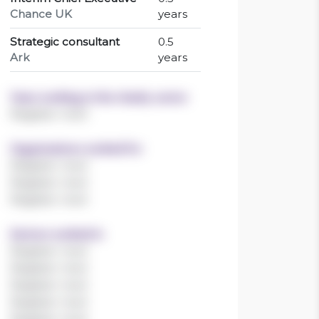
Chance UK
years
Strategic consultant
0.5
Ark
years
Years working in the charity sector
Register now!
Organisations worked for
Register now!
Register now!
Register now!
Sectors worked in
Register now!
Register now!
Register now!
Register now!