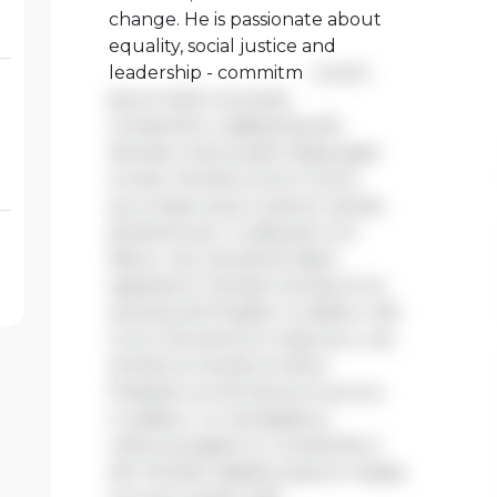
change. He is passionate about
equality, social justice and
leadership - commitm
Lorem
ipsum dolor sit amet,
consectetur adipiscing elit.
Aenean viverra sed massa eget
ornare. Nullam tortor tortor,
accumsan quis turpis et, lacinia
pharetra leo. In aliquam orci
libero, nec hendrerit diam
egestas et. Nullam tincidunt ex
quis iaculis fringilla. Curabitur elit
nunc, fermentum vitae arcu vel,
tincidunt tincidunt dolor.
Praesent ac fermentum purus.
Curabitur ut nisi dapibus,
vehicula sapien in, consectetur
elit. Nullam dapibus ipsum massa,