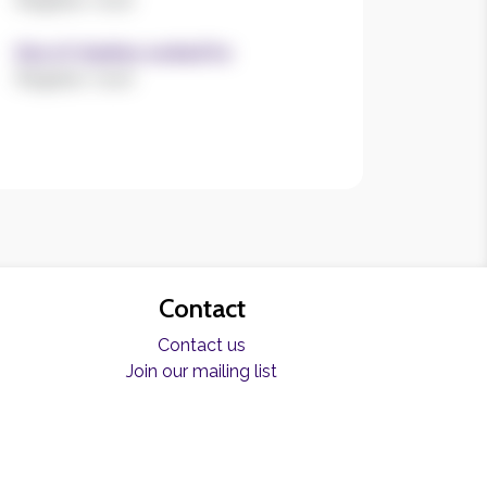
Register now!
Size of charities worked for
Register now!
Contact
Contact us
Join our mailing list