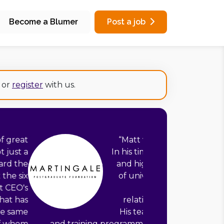
Become a Blumer
Post a job
or
register
with us.
ale Foundation’s founding director.
e built an empowered, well-supported
 team, developed a partner network
atics departments including Oxford,
nd Imperial, and carefully managed
ur board and main corporate funder.
fast pace to build a new scholarship
successful marketing strategy. They