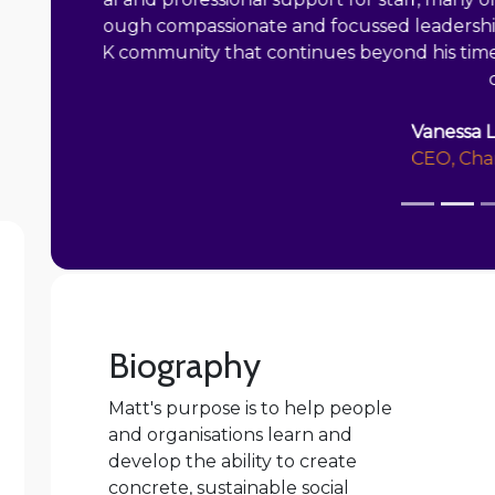
exceeded their recruitment targets and
scholarship offers worth £3.5m to 23 stude
role that involves delivery, complex sta
Biography
Matt's purpose is to help people
and organisations learn and
develop the ability to create
concrete, sustainable social