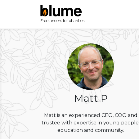
Freelancers for charities
Matt P
Matt is an experienced CEO, COO and
trustee with expertise in young people
education and community.