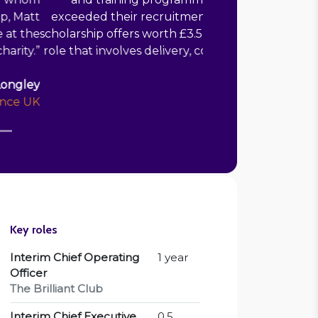
 launched the programme by making
nts. I would recommend Matt for any
keholder engagement and empowering
team leadership.
”
Michael Clark
CEO, Martingale Foundation
Key roles
Interim Chief Operating
1 year
Officer
The Brilliant Club
Interim Chief Executive
0.5