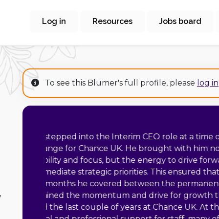
Log in
Resources
Jobs board
To see this Blumer's full profile, please
log in
“
Matt was the Marting
In his time with us, h
and highly motivated
of university mathem
Cambridge a
,
relationships with o
His team worked at a 
and training programme and deliver a 