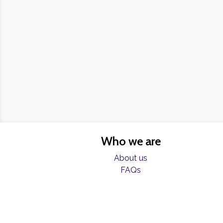
Who we are
About us
FAQs