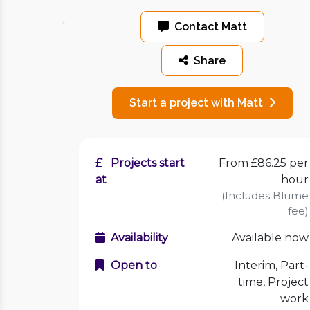
Contact Matt
Share
Start a project with Matt
Projects start
From £86.25 per
at
hour
(Includes Blume
fee)
Availability
Available now
Open to
Interim, Part-
time, Project
work