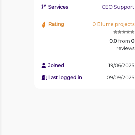
Services
CEO Support
Rating
0 Blume projects
0.0
from
0
reviews
Joined
19/06/2025
Last logged in
09/09/2025