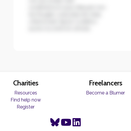
non accumsan velit
condimentum quis. Aliquam non
leo feugiat, vulputate est vitae,
ullamcorper ligula. Curabitur
auctor eu enim et ultrices.
Charities
Freelancers
Resources
Become a Blumer
Find help now
Register