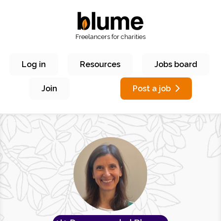
Freelancers for charities
Log in
Resources
Jobs board
Join
Post a job