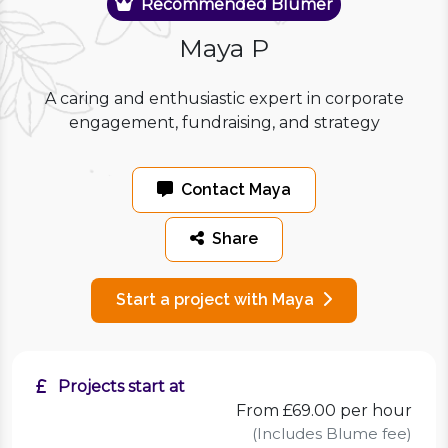
Recommended Blumer
Maya P
A caring and enthusiastic expert in corporate
engagement, fundraising, and strategy
Contact Maya
Share
Start a project with Maya
Projects start at
From £69.00 per hour
(Includes Blume fee)