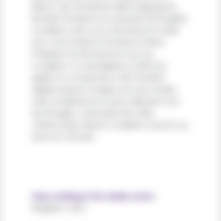
libero, nec hendrerit diam egestas et.
Nullam tincidunt ex quis iaculis fringilla.
Curabitur elit nunc, fermentum vitae
arcu vel, tincidunt tincidunt dolor.
Praesent ac fermentum purus.
Curabitur ut nisi dapibus, vehicula
sapien in, consectetur elit. Nullam
dapibus ipsum massa, non accumsan
velit condimentum quis. Aliquam non
leo feugiat, vulputate est vitae,
ullamcorper ligula. Curabitur auctor eu
enim et ultrices.
Years working in the charity sector
Register now!