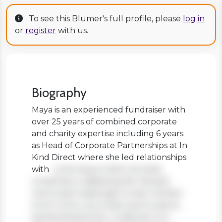
To see this Blumer's full profile, please
log in
or
register
with us.
Biography
Maya is an experienced fundraiser with
over 25 years of combined corporate
and charity expertise including 6 years
as Head of Corporate Partnerships at In
Kind Direct where she led relationships
with
Lorem ipsum dolor sit amet,
consectetur adipiscing elit. Aenean
viverra sed massa eget ornare. Nullam
tortor tortor, accumsan quis turpis et,
lacinia pharetra leo. In aliquam orci