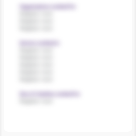
Organisations worked for
Register now!
Register now!
Register now!
Sectors worked in
Register now!
Register now!
Register now!
Register now!
Register now!
Size of charities worked for
Register now!