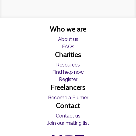
Who we are
About us
FAQs
Charities
Resources
Find help now
Register
Freelancers
Become a Blumer
Contact
Contact us
Join our mailing list