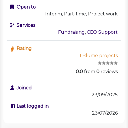
Open to
Interim, Part-time, Project work
Services
Fundraising
,
CEO Support
Rating
1 Blume projects
0.0
from
0
reviews
Joined
23/09/2025
Last logged in
23/07/2026