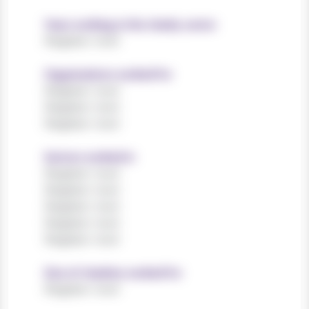
Years working in the charity sector
Register now!
Organisations worked for
Register now!
Register now!
Register now!
Sectors worked in
Register now!
Register now!
Register now!
Register now!
Register now!
Size of charities worked for
Register now!