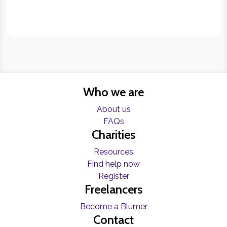
Who we are
About us
FAQs
Charities
Resources
Find help now
Register
Freelancers
Become a Blumer
Contact