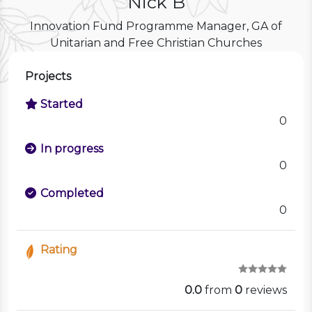
Nick B
Innovation Fund Programme Manager, GA of
Unitarian and Free Christian Churches
Projects
Started
0
In progress
0
Completed
0
Rating
0.0
from
0
reviews