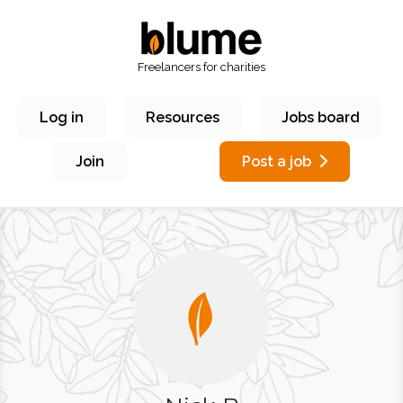
Freelancers for charities
Log in
Resources
Jobs board
Join
Post a job