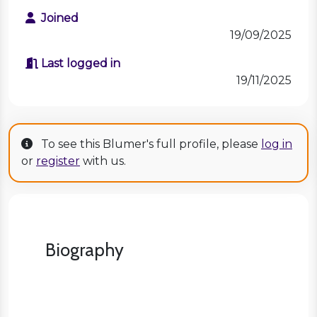
Joined
19/09/2025
Last logged in
19/11/2025
To see this Blumer's full profile, please
log in
or
register
with us.
Biography