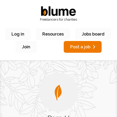
Freelancers for charities
Log in
Resources
Jobs board
Join
Post a job