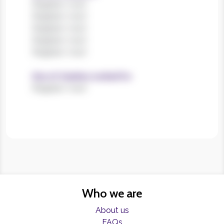
Register now!
Register now!
Register now!
Register now!
Register now!
Size of charities worked for
Register now!
Who we are
About us
FAQs