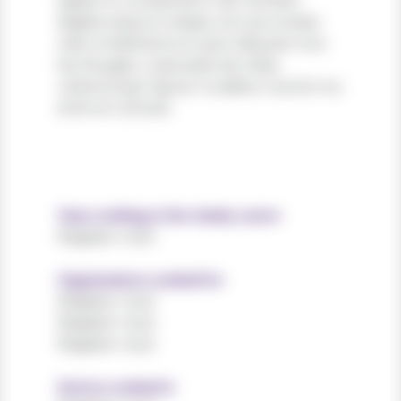
sapien in, consectetur elit. Nullam
dapibus ipsum massa, non accumsan
velit condimentum quis. Aliquam non
leo feugiat, vulputate est vitae,
ullamcorper ligula. Curabitur auctor eu
enim et ultrices.
Years working in the charity sector
Register now!
Organisations worked for
Register now!
Register now!
Register now!
Sectors worked in