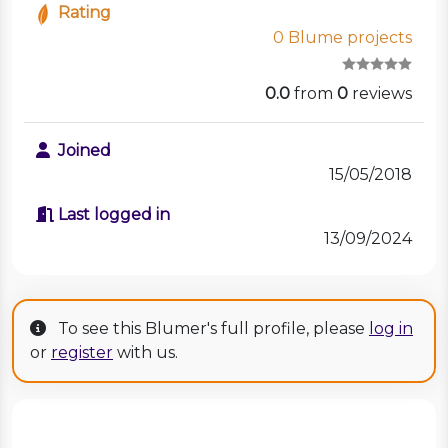
Rating
0 Blume projects
0.0
from
0
reviews
Joined
15/05/2018
Last logged in
13/09/2024
To see this Blumer's full profile, please
log in
or
register
with us.