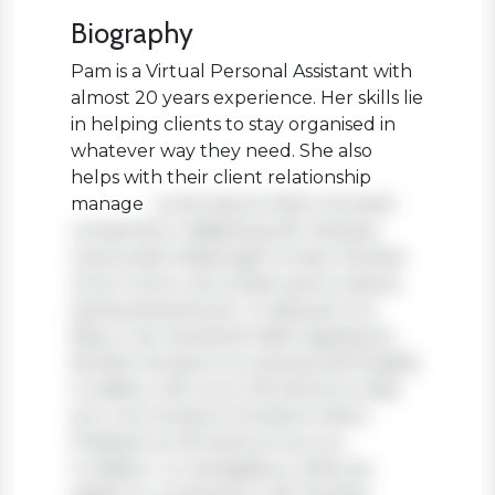
Biography
Pam is a Virtual Personal Assistant with
almost 20 years experience. Her skills lie
in helping clients to stay organised in
whatever way they need. She also
helps with their client relationship
manage
Lorem ipsum dolor sit amet,
consectetur adipiscing elit. Aenean
viverra sed massa eget ornare. Nullam
tortor tortor, accumsan quis turpis et,
lacinia pharetra leo. In aliquam orci
libero, nec hendrerit diam egestas et.
Nullam tincidunt ex quis iaculis fringilla.
Curabitur elit nunc, fermentum vitae
arcu vel, tincidunt tincidunt dolor.
Praesent ac fermentum purus.
Curabitur ut nisi dapibus, vehicula