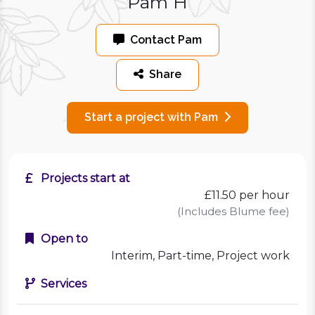
Pam H
Contact Pam
Share
Start a project with Pam
Projects start at
£11.50
per hour
(Includes Blume fee)
Open to
Interim, Part-time, Project work
Services