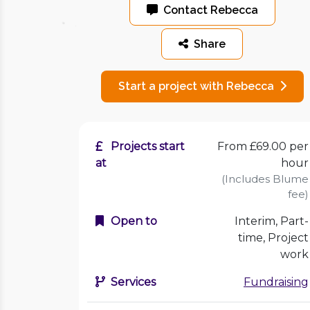
Contact Rebecca
Share
Start a project with Rebecca
Projects start
From £69.00 per
at
hour
(Includes Blume
fee)
Open to
Interim, Part-
time, Project
work
Services
Fundraising