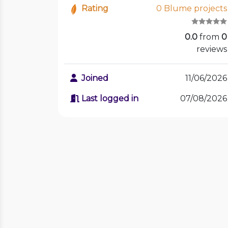
Rating
0 Blume projects
0.0
from
0
reviews
Joined
11/06/2026
Last logged in
07/08/2026