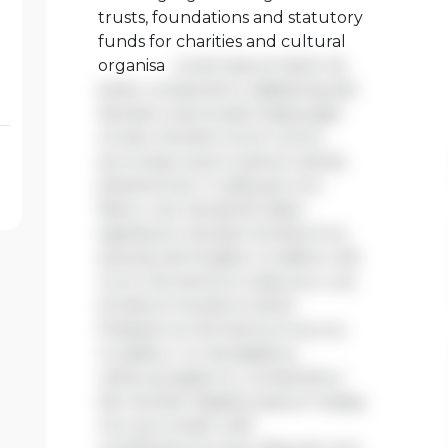
trusts, foundations and statutory
funds for charities and cultural
organisa
Lorem ipsum dolor sit
amet, consectetur adipiscing elit.
Aenean viverra sed massa eget
ornare. Nullam tortor tortor,
accumsan quis turpis et, lacinia
pharetra leo. In aliquam orci
libero, nec hendrerit diam
egestas et. Nullam tincidunt ex
quis iaculis fringilla. Curabitur elit
nunc, fermentum vitae arcu vel,
tincidunt tincidunt dolor.
Praesent ac fermentum purus.
Curabitur ut nisi dapibus,
vehicula sapien in, consectetur
elit. Nullam dapibus ipsum massa,
non accumsan velit