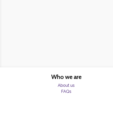
Who we are
About us
FAQs