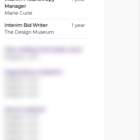
Manager
Marie Curie
Interim Bid Writer
1 year
The Design Museum
Years working in the charity sector
Register now!
Organisations worked for
Register now!
Register now!
Register now!
Sectors worked in
Register now!
Register now!
Register now!
Register now!