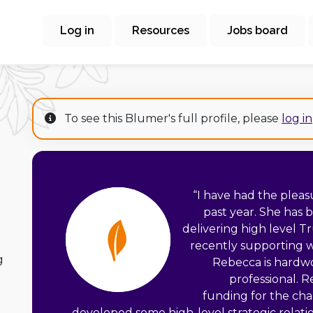
Log in
Resources
Jobs board
To see this Blumer's full profile, please
log in
“
I have had the pleas
past year. She has 
delivering high level 
recently supporting 
g
Rebecca is hardwo
professional. 
funding for the cha
developed some high-level strategic relatio