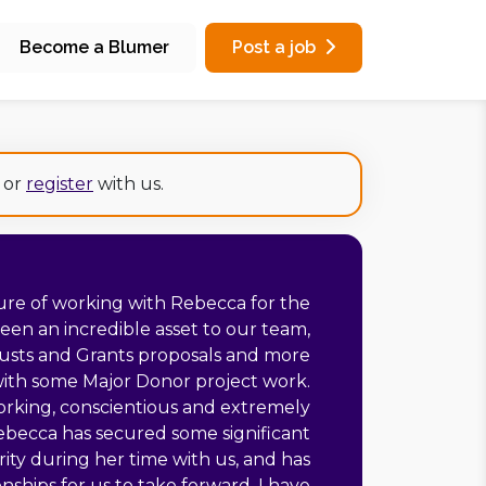
Become a Blumer
Post a job
or
register
with us.
ure of working with Rebecca for the
been an incredible asset to our team,
Trusts and Grants proposals and more
with some Major Donor project work.
rking, conscientious and extremely
Rebecca has secured some significant
rity during her time with us, and has
nships for us to take forward, I have