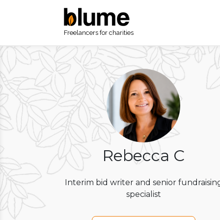
Freelancers for charities
Rebecca C
Interim bid writer and senior fundraisin
specialist