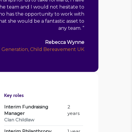
e team and I would not hesitate to
ho has the opportunity to work with
at she would be a fantastic asset to
any team.
”
Rebecca Wynne
e Generation, Child Bereavement UK
Key roles
Interim Fundraising
2
Manager
years
Clan Childlaw
Interim Philanthropy
1 year