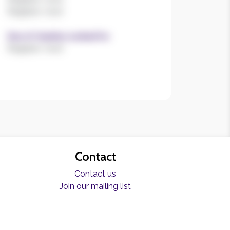
Register now!
Size of charities worked for
Register now!
Contact
Contact us
Join our mailing list