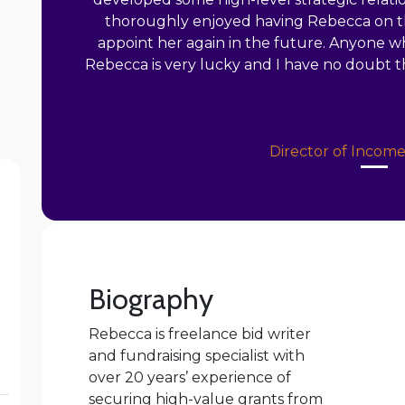
thoroughly enjoyed having Rebecca on th
appoint her again in the future. Anyone w
Rebecca is very lucky and I have no doubt th
Director of Incom
Biography
Rebecca is freelance bid writer
and fundraising specialist with
over 20 years’ experience of
securing high-value grants from