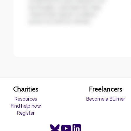
condimentum quis. Aliquam non
leo feugiat, vulputate est vitae,
ullamcorper ligula. Curabitur
auctor eu enim et ultrices.
Charities
Freelancers
Resources
Become a Blumer
Find help now
Register