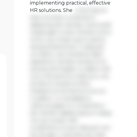
implementing practical, effective
HR solutions. She
Lorem ipsum
dolor sit amet, consectetur
adipiscing elit. Aenean viverra sed
massa eget ornare. Nullam tortor
tortor, accumsan quis turpis et,
lacinia pharetra leo. In aliquam
orci libero, nec hendrerit diam
egestas et. Nullam tincidunt ex
quis iaculis fringilla. Curabitur elit
nunc, fermentum vitae arcu vel,
tincidunt tincidunt dolor.
Praesent ac fermentum purus.
Curabitur ut nisi dapibus,
vehicula sapien in, consectetur
elit. Nullam dapibus ipsum massa,
non accumsan velit
condimentum quis. Aliquam non
leo feugiat, vulputate est vitae,