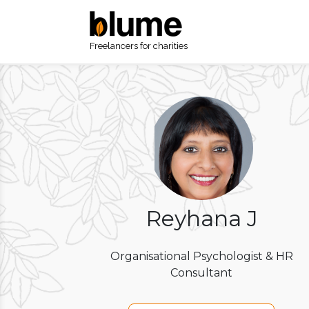
Freelancers for charities
Reyhana J
Organisational Psychologist & HR
Consultant