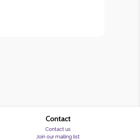
Contact
Contact us
Join our mailing list