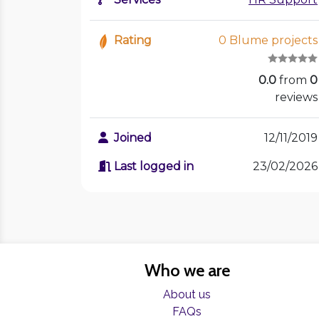
Rating
0 Blume projects
0.0
from
0
reviews
Joined
12/11/2019
Last logged in
23/02/2026
Who we are
About us
FAQs