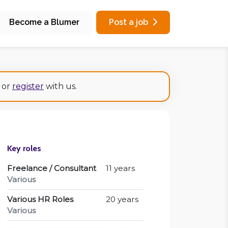
Become a Blumer
Post a job
or
register
with us.
Key roles
Freelance / Consultant
11 years
Various
Various HR Roles
20 years
Various