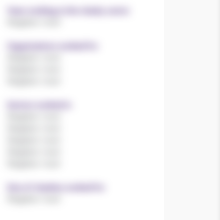
Years working in the charity sector
Register now!
Organisations worked for
Register now!
Register now!
Register now!
Sectors worked in
Register now!
Register now!
Register now!
Register now!
Register now!
Size of charities worked for
Register now!