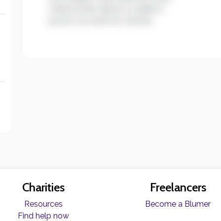
ullamcorper ligula. Curabitur
auctor eu enim et ultrices.
Charities
Freelancers
Resources
Become a Blumer
Find help now