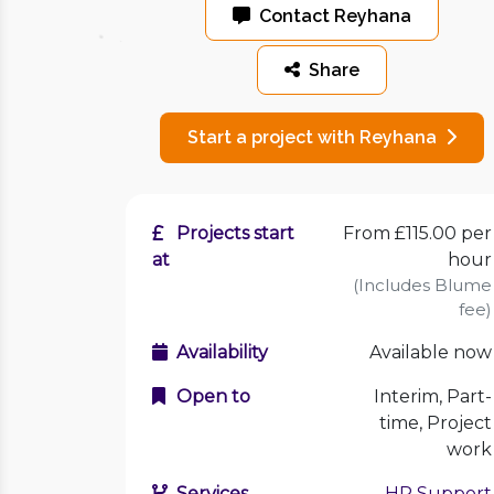
Contact Reyhana
Share
Start a project with Reyhana
Projects start
From £115.00 per
at
hour
(Includes Blume
fee)
Availability
Available now
Open to
Interim, Part-
time, Project
work
Services
HR Support