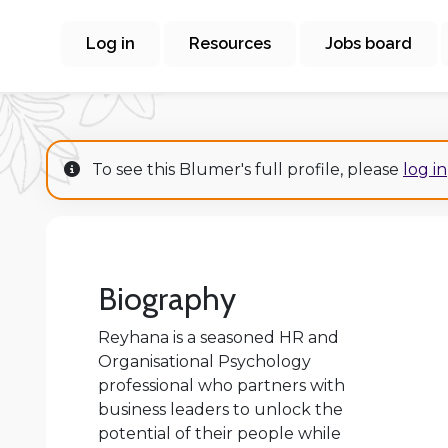
Log in
Resources
Jobs board
To see this Blumer's full profile, please
log in
Biography
Reyhana is a seasoned HR and
Organisational Psychology
professional who partners with
business leaders to unlock the
potential of their people while