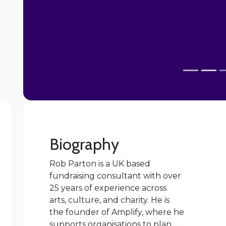
personally. I have also felt more confident
Biography
Rob Parton is a UK based
fundraising consultant with over
25 years of experience across
arts, culture, and charity. He is
the founder of Amplify, where he
supports organisations to plan,