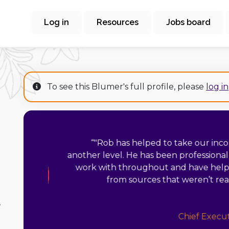
Log in
Resources
Jobs board
To see this Blumer's full profile, please
log in
“
"Working with 
challenging ye
foundations and was
put a strategy in p
resources we 
,
activities tha
portfolio has made m
my time before pursuing it, and 