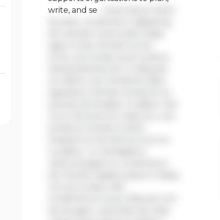
write, and se
Lorem ipsum dolor
sit amet, consectetur adipiscing
elit. Aenean viverra sed massa
eget ornare. Nullam tortor
tortor, accumsan quis turpis et,
lacinia pharetra leo. In aliquam
orci libero, nec hendrerit diam
egestas et. Nullam tincidunt ex
quis iaculis fringilla. Curabitur elit
nunc, fermentum vitae arcu vel,
tincidunt tincidunt dolor.
Praesent ac fermentum purus.
Curabitur ut nisi dapibus,
vehicula sapien in, consectetur
elit. Nullam dapibus ipsum massa,
non accumsan velit
condimentum quis. Aliquam non
leo feugiat, vulputate est vitae,