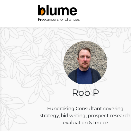
Freelancers for charities
Rob P
Fundraising Consultant covering
strategy, bid writing, prospect research
evaluation & Impce