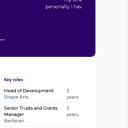
 in presenting targets to senior staff
and our board."
”
Sarah Potter
Senior Copywriter, Scottish Ballet
Key roles
Head of Development
3
Shape Arts
years
Senior Trusts and Grants
3
Manager
years
Barbican