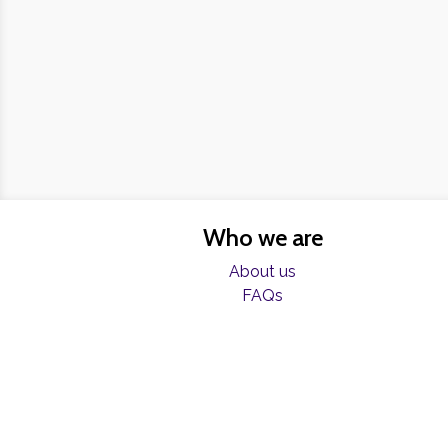
Who we are
About us
FAQs