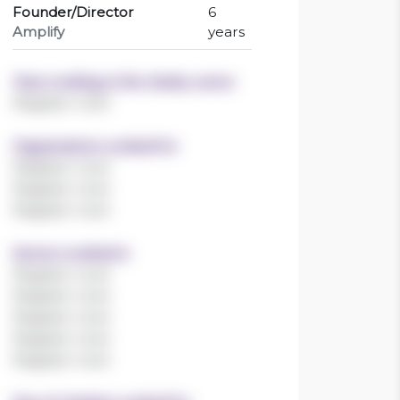
Founder/Director
6
Amplify
years
Years working in the charity sector
Register now!
Organisations worked for
Register now!
Register now!
Register now!
Sectors worked in
Register now!
Register now!
Register now!
Register now!
Register now!