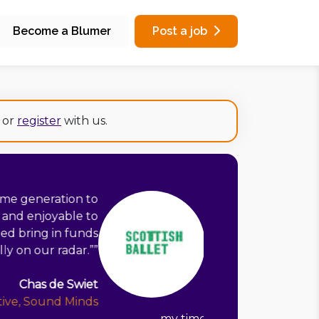
Become a Blumer
Post a job
or
register
with us.
Rob has been so worthwhile. I had a
ar of fundraising through trusts and
 feeling deflated. Rob helped me to
lace which makes the best use of the
have, and focused my energy on the
t are most important. Segmenting our
e consider if an application is worth
stopped me taking funding decisions