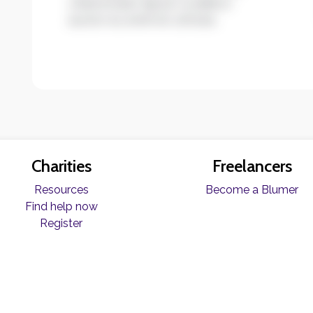
ullamcorper ligula. Curabitur
auctor eu enim et ultrices.
Charities
Freelancers
Resources
Become a Blumer
Find help now
Register
© Copyright Blume 2026 -
Terms & Conditions
|
Privacy Policy