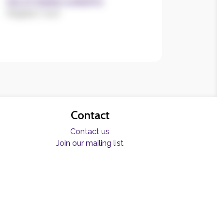
Size of charities worked for
Register now!
Contact
Contact us
Join our mailing list