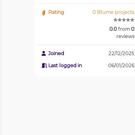
Rating
0 Blume projects
0.0
from
0
reviews
Joined
22/12/2025
Last logged in
06/01/2026