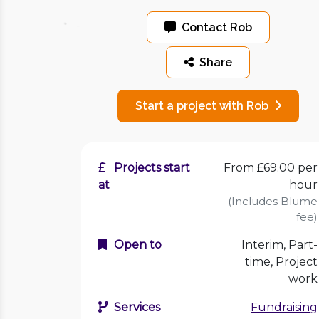
Contact Rob
Share
Start a project with Rob
Projects start
From £69.00 per
at
hour
(Includes Blume
fee)
Open to
Interim, Part-
time, Project
work
Services
Fundraising