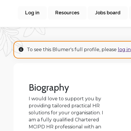
Log in
Resources
Jobs board
To see this Blumer's full profile, please
log in
Biography
I would love to support you by
providing tailored practical HR
solutions for your organisation. I
am a fully qualified Chartered
MCIPD HR professional with an