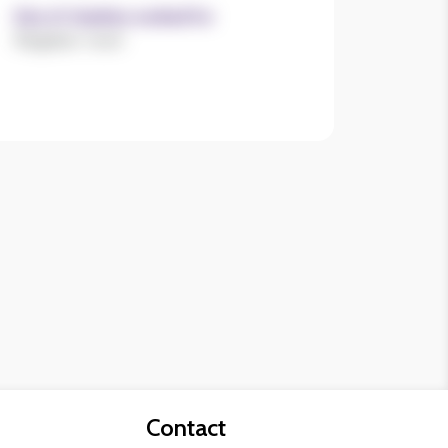
Size of charities worked for
Register now!
Contact