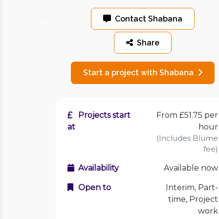
Contact Shabana
Share
Start a project with Shabana
Projects start
From £51.75 per
at
hour
(Includes Blume
fee)
Availability
Available now
Open to
Interim, Part-
time, Project
work