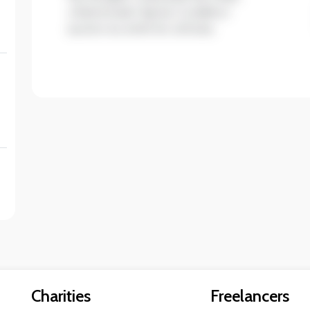
ullamcorper ligula. Curabitur
auctor eu enim et ultrices.
Charities
Freelancers