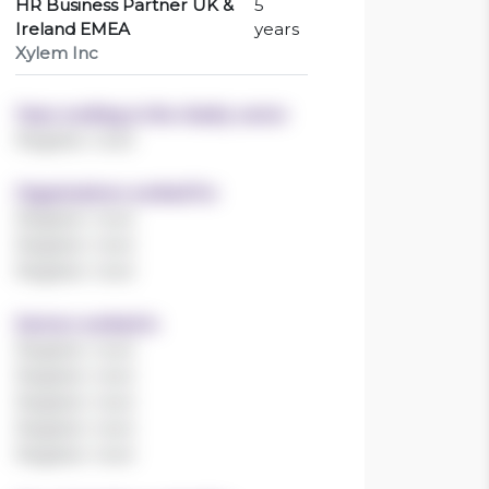
HR Business Partner UK &
5
Ireland EMEA
years
Xylem Inc
Years working in the charity sector
Register now!
Organisations worked for
Register now!
Register now!
Register now!
Sectors worked in
Register now!
Register now!
Register now!
Register now!
Register now!