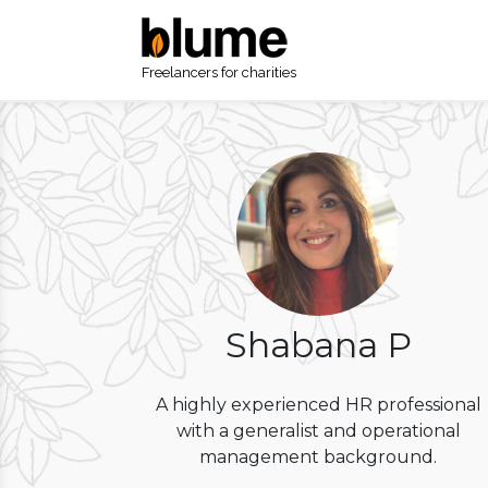
Freelancers for charities
Shabana P
A highly experienced HR professional
with a generalist and operational
management background.