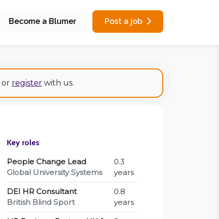
Become a Blumer
Post a job
or
register
with us.
Key roles
People Change Lead
0.3
Global University Systems
years
DEI HR Consultant
0.8
British Blind Sport
years