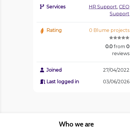
Services
HR Support
,
CEO
Support
Rating
0 Blume projects
0.0
from
0
reviews
Joined
27/04/2022
Last logged in
03/06/2026
Who we are