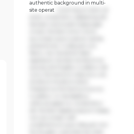
authentic background in multi-
site operat
Lorem ipsum dolor sit
amet, consectetur adipiscing elit.
Aenean viverra sed massa eget
ornare. Nullam tortor tortor,
accumsan quis turpis et, lacinia
pharetra leo. In aliquam orci
libero, nec hendrerit diam
egestas et. Nullam tincidunt ex
quis iaculis fringilla. Curabitur elit
nunc, fermentum vitae arcu vel,
tincidunt tincidunt dolor.
Praesent ac fermentum purus.
Curabitur ut nisi dapibus,
vehicula sapien in, consectetur
elit. Nullam dapibus ipsum massa,
non accumsan velit
condimentum quis. Aliquam non
leo feugiat, vulputate est vitae,