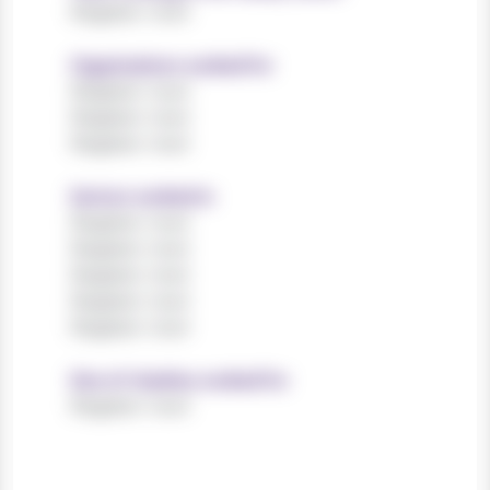
Register now!
Organisations worked for
Register now!
Register now!
Register now!
Sectors worked in
Register now!
Register now!
Register now!
Register now!
Register now!
Size of charities worked for
Register now!