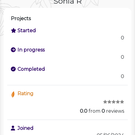
Sonia R
Projects
Started
0
In progress
0
Completed
0
Rating
0.0
from
0
reviews
Joined