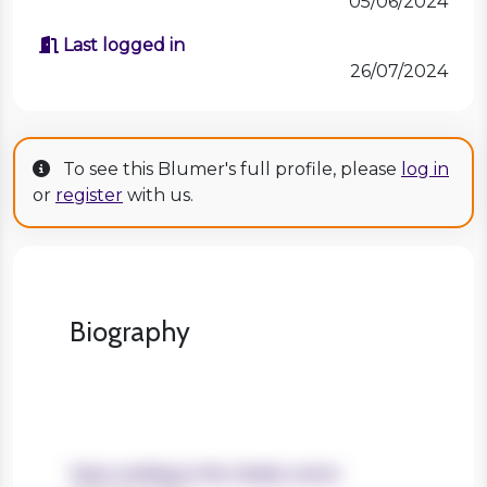
05/06/2024
Last logged in
26/07/2024
To see this Blumer's full profile, please
log in
or
register
with us.
Biography
Years working in the charity sector