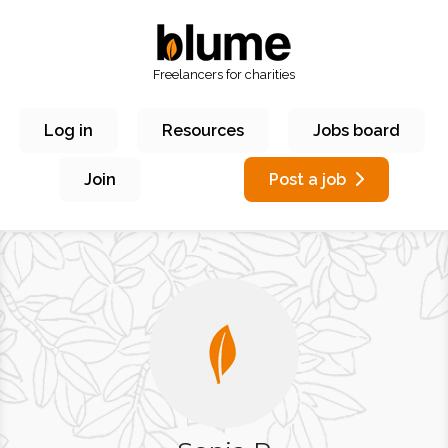
Freelancers for charities
Log in
Resources
Jobs board
Join
Post a job