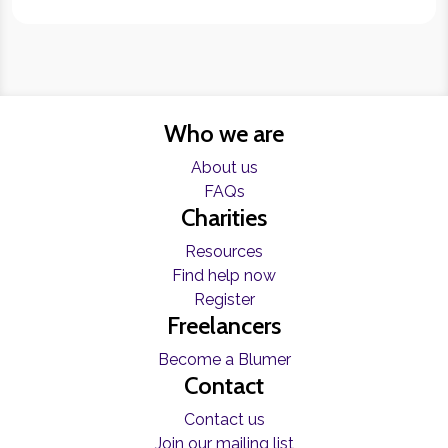
Who we are
About us
FAQs
Charities
Resources
Find help now
Register
Freelancers
Become a Blumer
Contact
Contact us
Join our mailing list