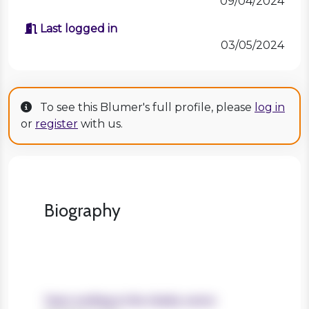
09/04/2024
Last logged in
03/05/2024
To see this Blumer's full profile, please
log in
or
register
with us.
Biography
Years working in the charity sector