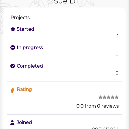
Sue D
Projects
Started
1
In progress
0
Completed
0
Rating
0.0
from
0
reviews
Joined