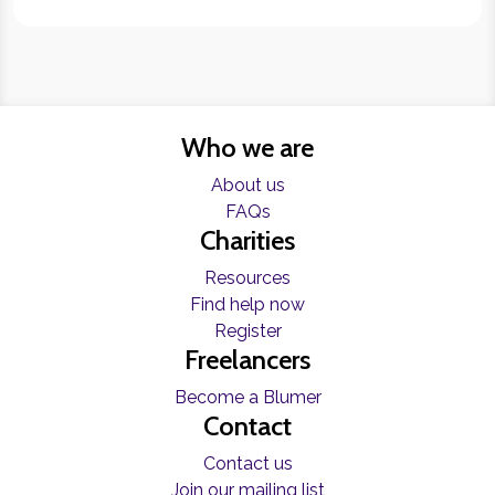
Who we are
About us
FAQs
Charities
Resources
Find help now
Register
Freelancers
Become a Blumer
Contact
Contact us
Join our mailing list