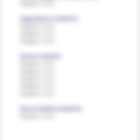
Register now!
Organisations worked for
Register now!
Register now!
Register now!
Sectors worked in
Register now!
Register now!
Register now!
Register now!
Register now!
Size of charities worked for
Register now!