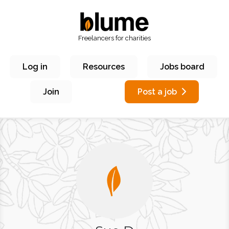
Freelancers for charities
Log in
Resources
Jobs board
Join
Post a job