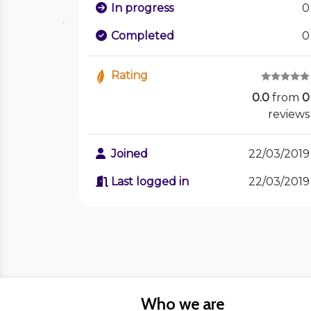
In progress
0
Completed
0
Rating
0.0
from
0
reviews
Joined
22/03/2019
Last logged in
22/03/2019
Who we are