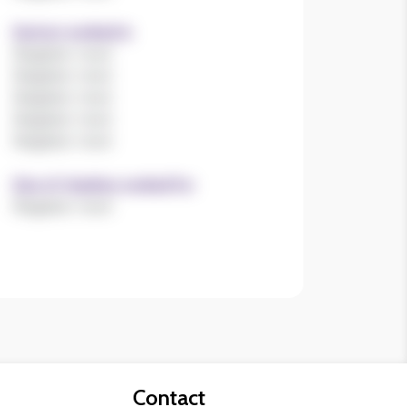
Sectors worked in
Register now!
Register now!
Register now!
Register now!
Register now!
Size of charities worked for
Register now!
Contact