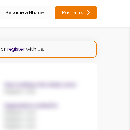
Become a Blumer
Post a job
or
register
with us.
Years working in the charity sector
Register now!
Organisations worked for
Register now!
Register now!
Register now!