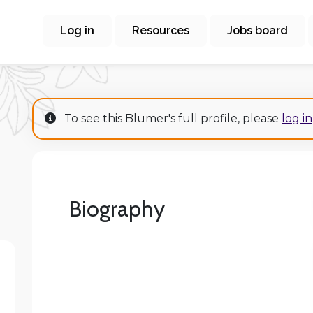
Log in
Resources
Jobs board
To see this Blumer's full profile, please
log in
Biography