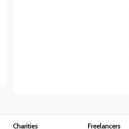
Charities
Freelancers