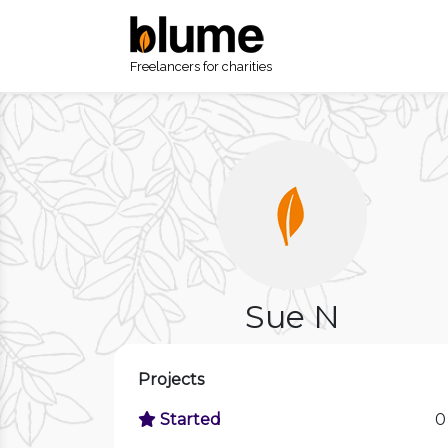
Freelancers for charities
Sue N
Projects
Started
0