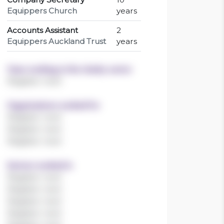
Equippers Church
years
Accounts Assistant
2
Equippers Auckland Trust
years
Years working in the charity sector
Register now!
Organisations worked for
Register now!
Register now!
Register now!
Sectors worked in
Register now!
Register now!
Register now!
Register now!