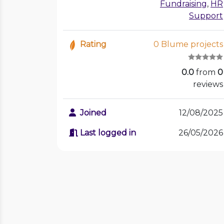
Fundraising
,
HR
Support
Rating
0 Blume projects
0.0
from
0
reviews
Joined
12/08/2025
Last logged in
26/05/2026