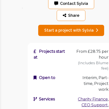
Contact Sylvia
Share
Start a project with Sylvia
Projects start
From £28.75 per
at
hour
(Includes Blume
fee)
Open to
Interim, Part-
time, Project
work
Services
Charity Finance
,
CEO Support
,