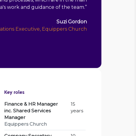
ia's work and guidance of the team.
”
Suzi Gordon
ations Executive, Equippers Church
Key roles
Finance & HR Manager
15
inc. Shared Services
years
Manager
Equippers Church
Company Secretary
10