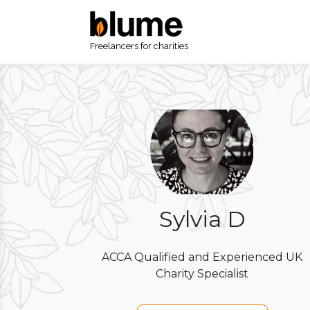
Freelancers for charities
Sylvia D
ACCA Qualified and Experienced UK
Charity Specialist