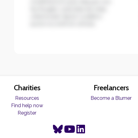
condimentum quis. Aliquam non
leo feugiat, vulputate est vitae,
ullamcorper ligula. Curabitur
auctor eu enim et ultrices.
Charities
Freelancers
Resources
Become a Blumer
Find help now
Register