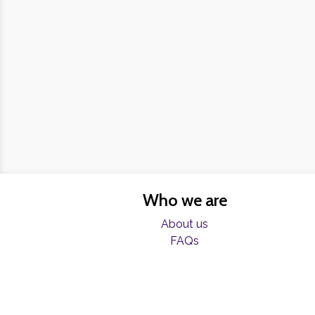
Who we are
About us
FAQs