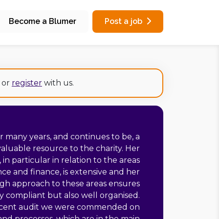
Become a Blumer
Post a job
or
register
with us.
or many years, and continues to be, a
aluable resource to the charity. Her
in particular in relation to the areas
ce and finance, is extensive and her
gh approach to these areas ensures
y compliant but also well organised.
ecent audit we were commended on
and processes, which are in the main