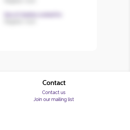
Register now!
Size of charities worked for
Register now!
Contact
Contact us
Join our mailing list