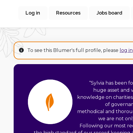
Log in
Resources
Jobs board
To see this Blumer's full profile, please
log in
“
Sylvia has been f
huge asset and v
knowledge on charities, 
of governan
methodical and thorou
we are not onl
Following our most r
the high standard of our record keeping 