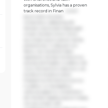
organisations, Sylvia has a proven
track record in Finan
Lorem
ipsum dolor sit amet,
consectetur adipiscing elit.
Aenean viverra sed massa eget
ornare. Nullam tortor tortor,
accumsan quis turpis et, lacinia
pharetra leo. In aliquam orci
libero, nec hendrerit diam
egestas et. Nullam tincidunt ex
quis iaculis fringilla. Curabitur elit
nunc, fermentum vitae arcu vel,
tincidunt tincidunt dolor.
Praesent ac fermentum purus.
Curabitur ut nisi dapibus,
vehicula sapien in, consectetur
elit. Nullam dapibus ipsum massa,
non accumsan velit