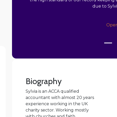
due to Sylv
Oper
Biography
Sylvia is an ACCA qualified
accountant with almost 20 years
experience working in the UK
charity sector. Working mostly
with churches and faith