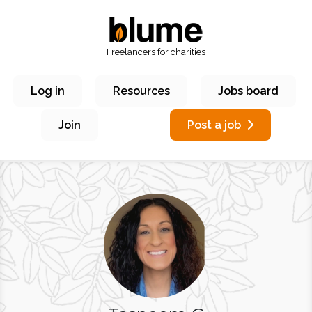
Freelancers for charities
Log in
Resources
Jobs board
Join
Post a job