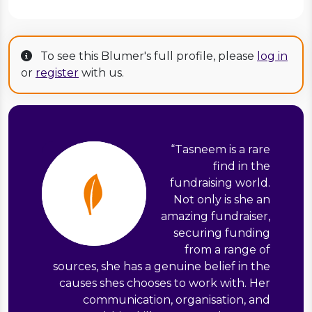
To see this Blumer's full profile, please
log in
or
register
with us.
“
Tasneem is a rare
find in the
fundraising world.
Not only is she an
amazing fundraiser,
securing funding
from a range of
sources, she has a genuine belief in the
causes shes chooses to work with. Her
communication, organisation, and