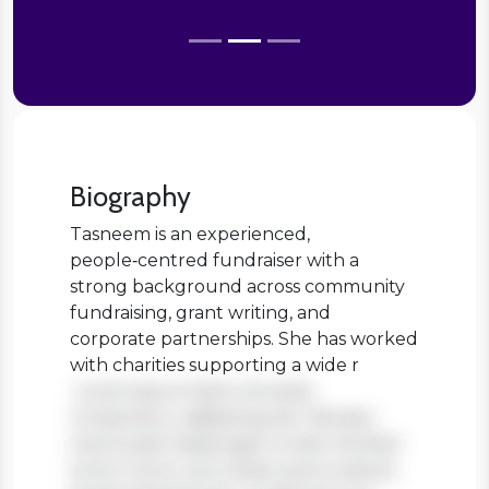
Biography
Tasneem is an experienced,
people‑centred fundraiser with a
strong background across community
fundraising, grant writing, and
corporate partnerships. She has worked
with charities supporting a wide r
Lorem ipsum dolor sit amet,
consectetur adipiscing elit. Aenean
viverra sed massa eget ornare. Nullam
tortor tortor, accumsan quis turpis et,