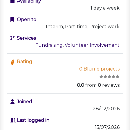
Availability
1 day a week
Open to
Interim, Part-time, Project work
Services
Fundraising
,
Volunteer Involvement
Rating
0 Blume projects
0.0
from
0
reviews
Joined
28/02/2026
Last logged in
15/07/2026