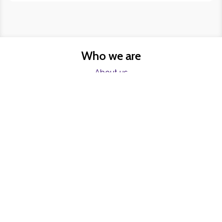
Who we are
About us
FAQs
Charities
Resources
Find help now
Register
Freelancers
Become a Blumer
Contact
Contact us
Join our mailing list