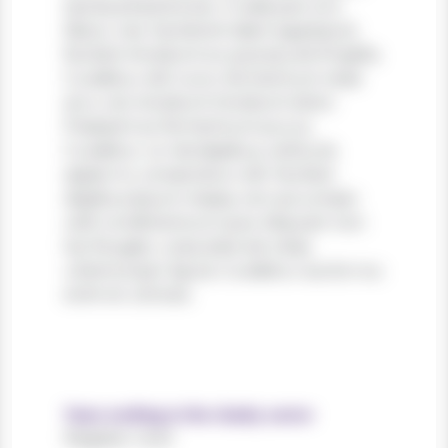
lacinia pharetra leo. In aliquam orci
libero, nec hendrerit diam egestas et.
Nullam tincidunt ex quis iaculis fringilla.
Curabitur elit nunc, fermentum vitae
arcu vel, tincidunt tincidunt dolor.
Praesent ac fermentum purus.
Curabitur ut nisi dapibus, vehicula
sapien in, consectetur elit. Nullam
dapibus ipsum massa, non accumsan
velit condimentum quis. Aliquam non
leo feugiat, vulputate est vitae,
ullamcorper ligula. Curabitur auctor eu
enim et ultrices.
Years working in the charity sector
Register now!