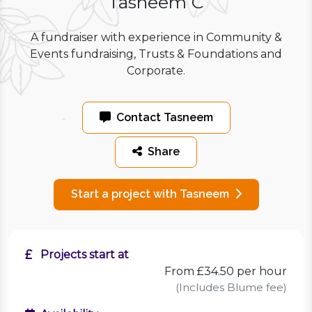
Tasneem C
A fundraiser with experience in Community &
Events fundraising, Trusts & Foundations and
Corporate.
Contact Tasneem
Share
Start a project with Tasneem
Projects start at
From £34.50 per hour
(Includes Blume fee)