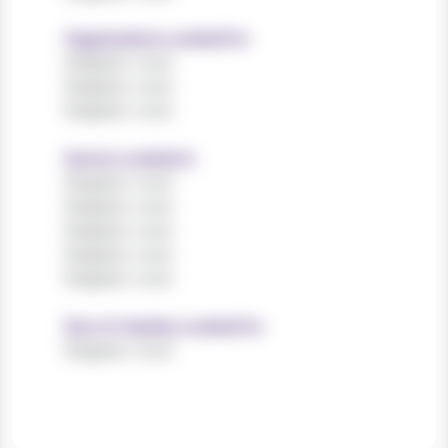
Organisations worked for
Register now!
Register now!
Register now!
Sectors worked in
Register now!
Register now!
Register now!
Register now!
Register now!
Size of charities worked for
Register now!