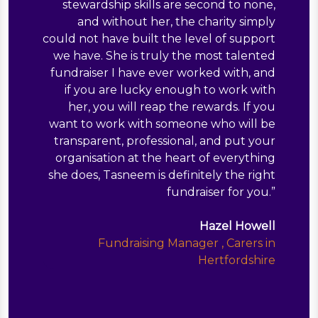
stewardship skills are second to none,
and without her, the charity simply
could not have built the level of support
we have. She is truly the most talented
fundraiser I have ever worked with, and
if you are lucky enough to work with
her, you will reap the rewards. If you
want to work with someone who will be
transparent, professional, and put your
organisation at the heart of everything
she does, Tasneem is definitely the right
fundraiser for you.
”
Hazel Howell
Fundraising Manager , Carers in
Hertfordshire