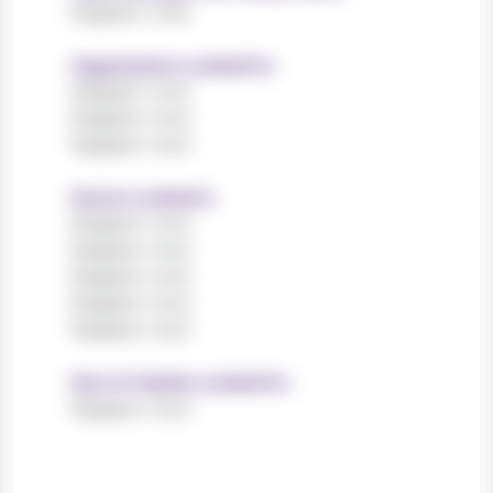
Register now!
Organisations worked for
Register now!
Register now!
Register now!
Sectors worked in
Register now!
Register now!
Register now!
Register now!
Register now!
Size of charities worked for
Register now!