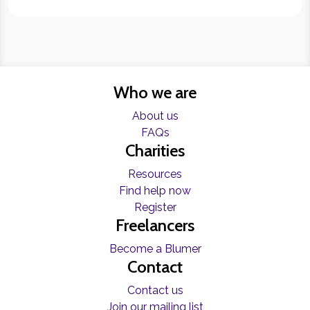
Who we are
About us
FAQs
Charities
Resources
Find help now
Register
Freelancers
Become a Blumer
Contact
Contact us
Join our mailing list