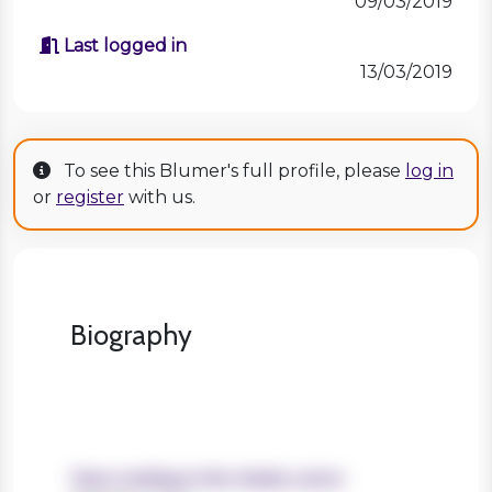
09/03/2019
Last logged in
13/03/2019
To see this Blumer's full profile, please
log in
or
register
with us.
Biography
Years working in the charity sector