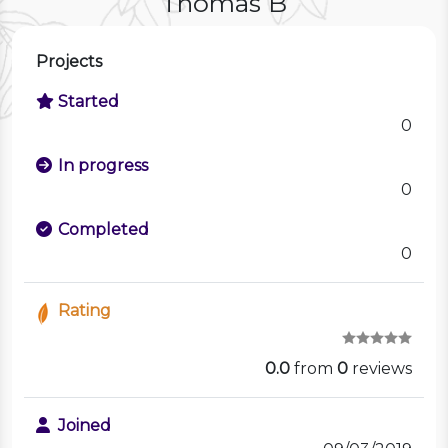
Thomas B
Projects
Started
0
In progress
0
Completed
0
Rating
0.0
from
0
reviews
Joined