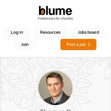
Freelancers for charities
Log in
Resources
Jobs board
Join
Post a job