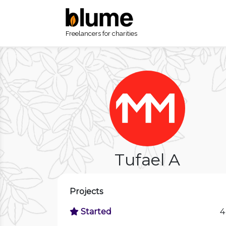
Freelancers for charities
Tufael A
Projects
Started
4