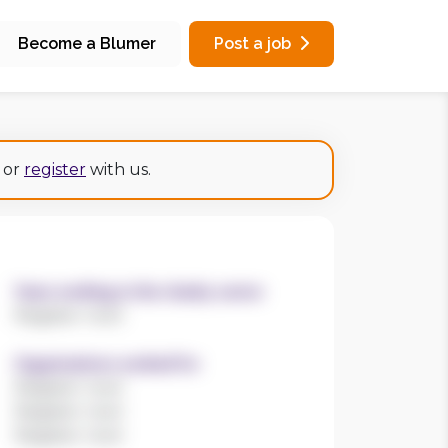
Become a Blumer
Post a job
or
register
with us.
Years working in the charity sector
Register now!
Organisations worked for
Register now!
Register now!
Register now!