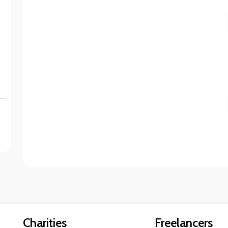
Charities
Freelancers