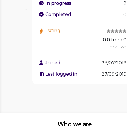
In progress
2
Completed
0
Rating
0.0
from
0
reviews
Joined
23/07/2019
Last logged in
27/09/2019
Who we are