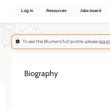
Log in
Resources
Jobs board
To see this Blumer's full profile, please
log in
Biography