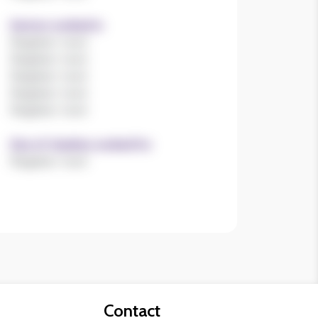
Sectors worked in
Register now!
Register now!
Register now!
Register now!
Register now!
Size of charities worked for
Register now!
Contact