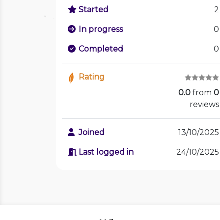
Started
2
In progress
0
Completed
0
Rating
0.0
from
0
reviews
Joined
13/10/2025
Last logged in
24/10/2025