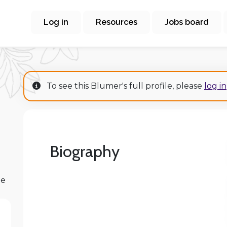
Log in
Resources
Jobs board
To see this Blumer's full profile, please
log in
Biography
me