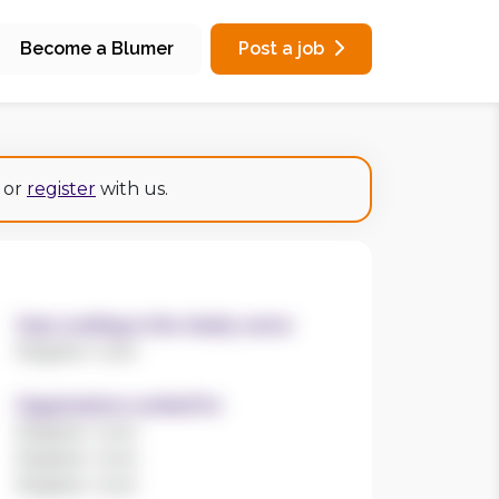
Become a Blumer
Post a job
or
register
with us.
Years working in the charity sector
Register now!
Organisations worked for
Register now!
Register now!
Register now!