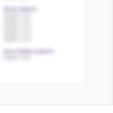
Sectors worked in
Register now!
Register now!
Register now!
Register now!
Register now!
Size of charities worked for
Register now!