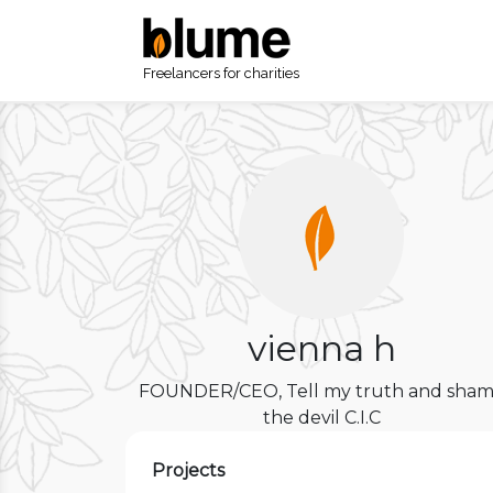
Freelancers for charities
vienna h
FOUNDER/CEO, Tell my truth and sha
the devil C.I.C
Projects