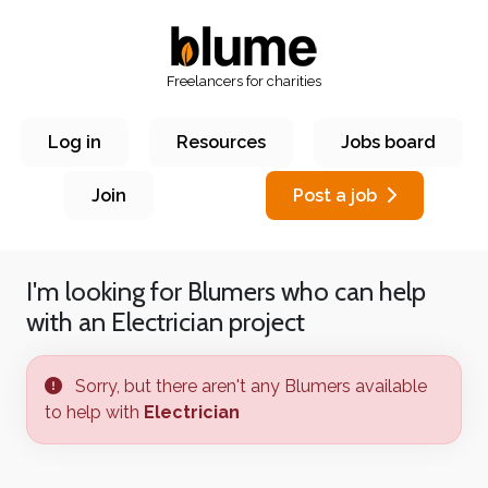
Freelancers for charities
Log in
Resources
Jobs board
Join
Post a job
I'm looking for Blumers who can help
with an
Electrician
project
Sorry, but there aren't any Blumers available
to help with
Electrician