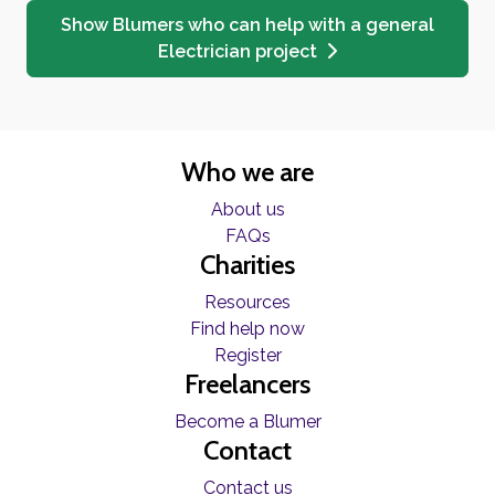
Show Blumers who can help with a general
Electrician project
Who we are
About us
FAQs
Charities
Resources
Find help now
Register
Freelancers
Become a Blumer
Contact
Contact us