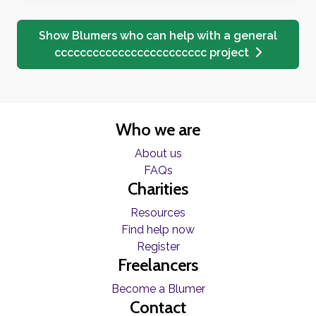
Show Blumers who can help with a general
cccccccccccccccccccccccc project
Who we are
About us
FAQs
Charities
Resources
Find help now
Register
Freelancers
Become a Blumer
Contact