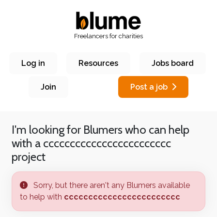
Freelancers for charities
Log in
Resources
Jobs board
Join
Post a job
I'm looking for Blumers who can help
with a
cccccccccccccccccccccccc
project
Sorry, but there aren't any Blumers available
to help with
cccccccccccccccccccccccc