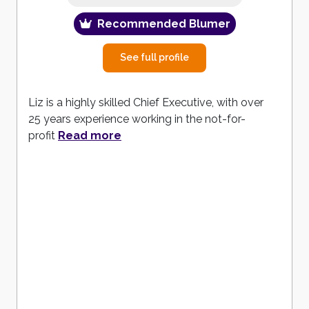
Recommended Blumer
See full profile
Liz is a highly skilled Chief Executive, with over
25 years experience working in the not-for-
profit
Read more