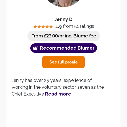
Jenny D
4.9 from 51 ratings
inc. Blume fee
From £23.00/hr
Recommended Blumer
See full profile
Jenny has over 25 years' experience of
working in the voluntary sector, seven as the
Chief Executive
Read more