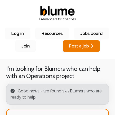
Freelancers for charities
Log in
Resources
Jobs board
Join
Post a job
I'm looking for Blumers who can help
with an
Operations
project
Good news - we found 175 Blumer
s who are
ready to help