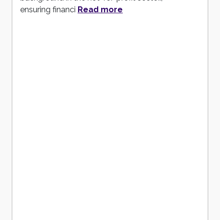
ensuring financi
Read more