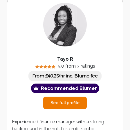
Tayo R
5.0 from 3 ratings
inc. Blume fee
From £40.25/hr
Recommended Blumer
See full profile
Experienced finance manager with a strong
background in the not-for-profit sector.,