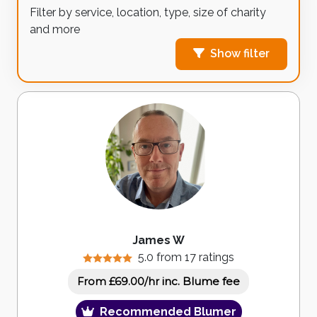
Filter by service, location, type, size of charity
and more
Show filter
James W
5.0 from 17 ratings
inc. Blume fee
From £69.00/hr
Recommended Blumer