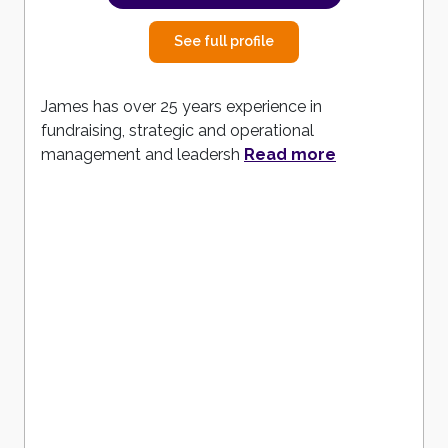
See full profile
James has over 25 years experience in
fundraising, strategic and operational
management and leadersh
Read more