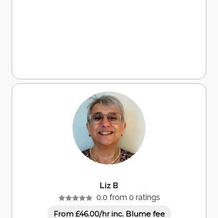
Liz B
0.0 from 0 ratings
inc. Blume fee
From £46.00/hr