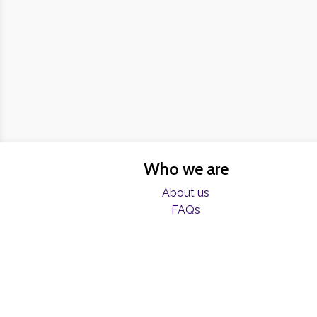
Who we are
About us
FAQs