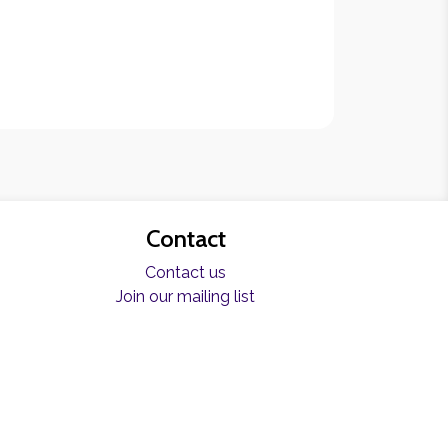
Contact
Contact us
Join our mailing list