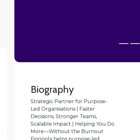
Biography
Strategic Partner for Purpose-
Led Organisations | Faster
Decisions, Stronger Teams,
Scalable Impact | Helping You Do
More—Without the Burnout
Fionnola helps purpose-led