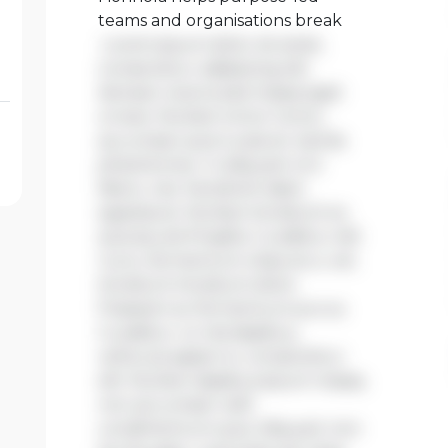
teams and organisations break
Lorem ipsum dolor sit amet,
consectetur adipiscing elit.
Aenean viverra sed massa eget
ornare. Nullam tortor tortor,
accumsan quis turpis et, lacinia
pharetra leo. In aliquam orci
libero, nec hendrerit diam
egestas et. Nullam tincidunt ex
quis iaculis fringilla. Curabitur elit
nunc, fermentum vitae arcu vel,
tincidunt tincidunt dolor.
Praesent ac fermentum purus.
Curabitur ut nisi dapibus,
vehicula sapien in, consectetur
elit. Nullam dapibus ipsum massa,
non accumsan velit
condimentum quis. Aliquam non