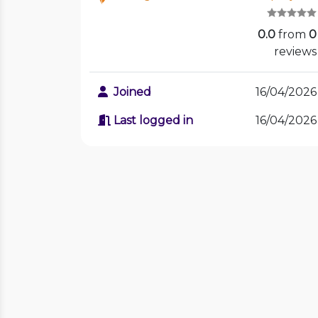
0.0
from
0
reviews
Joined
16/04/2026
Last logged in
16/04/2026