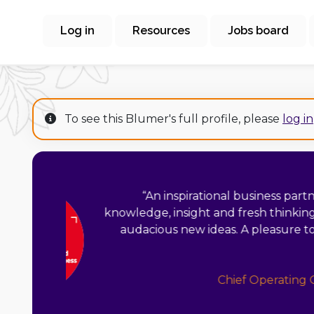
Log in
Resources
Jobs board
To see this Blumer's full profile, please
log in
“
Fionnola is a real in
with years of ex
innovation manager
can put her hand t
vision but her pragmat
with vision and 
person, a joy 