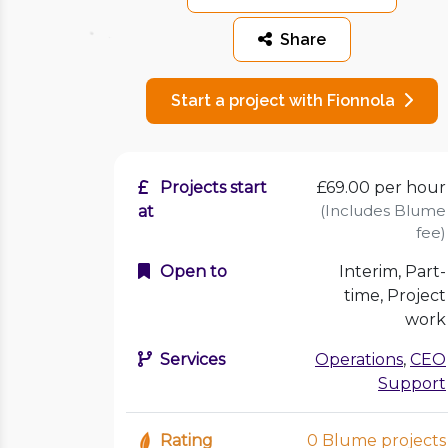
Share
Start a project with Fionnola
Projects start
£69.00
per hour
(Includes Blume
at
fee)
Open to
Interim, Part-
time, Project
work
Services
Operations
,
CEO
Support
Rating
0 Blume projects