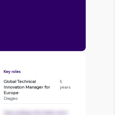
Ciara Devlin
CEO , Breaking Barriers
Key roles
Global Technical
5
Innovation Manager for
years
Europe
Diageo
Years working in the charity sector