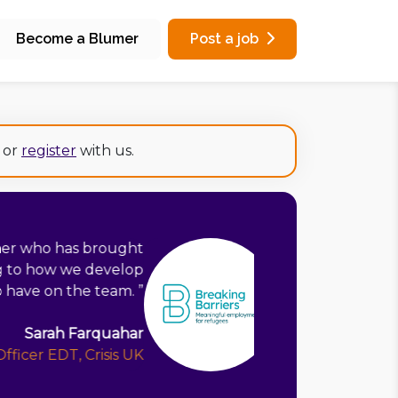
Become a Blumer
Post a job
or
register
with us.
novator and a great talent. She comes
perience under her belt as a product
 for the global company Diageo and
o anything. She has strong strategic
ism means she can marry that detail
structure. She is very much a people
to work with and a pleasure to know.
”