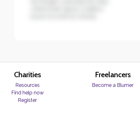
leo feugiat, vulputate est vitae,
ullamcorper ligula. Curabitur
auctor eu enim et ultrices.
Charities
Freelancers
Resources
Become a Blumer
Find help now
Register
© Copyright Blume 2026 -
Terms & Conditions
|
Privacy Policy