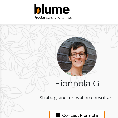
Freelancers for charities
Fionnola G
Strategy and innovation consultant
Contact Fionnola