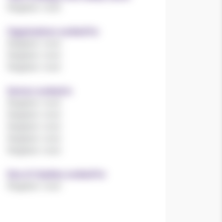
Register now!
Organisations worked for
Register now!
Register now!
Register now!
Sectors worked in
Register now!
Register now!
Register now!
Register now!
Register now!
Size of charities worked for
Register now!