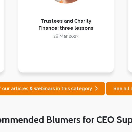
Trustees and Charity
Finance: three lessons
28 Mar 2023
f our articles & webinars in this category
See all 
ommended Blumers for CEO Sup