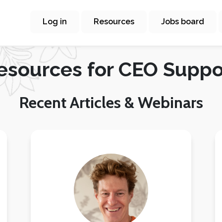
Log in
Resources
Jobs board
esources for CEO Suppo
Recent Articles & Webinars