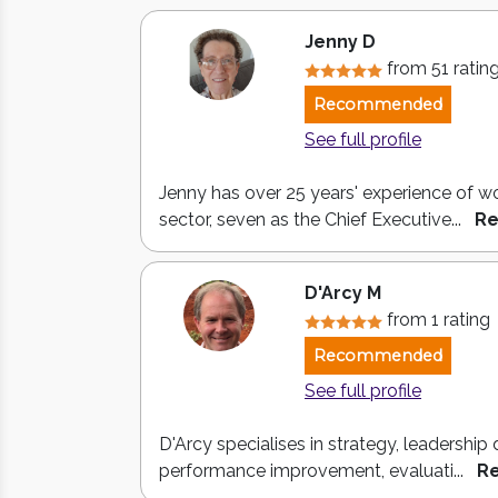
Jenny D
from 51 ratin
Recommended
See full profile
Jenny has over 25 years' experience of wo
sector, seven as the Chief Executive...
Re
D'Arcy M
from 1 rating
Recommended
See full profile
D'Arcy specialises in strategy, leadershi
performance improvement, evaluati...
R