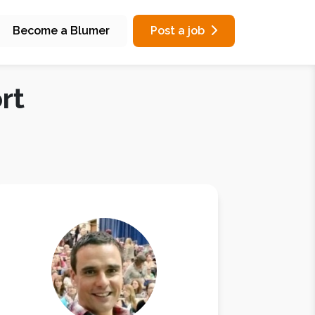
Become a Blumer
Post a job
rt