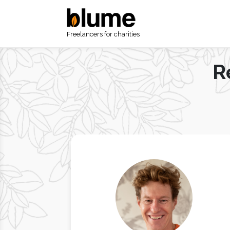
Freelancers for charities
R