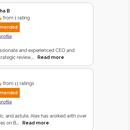
ha B
from 1 rating
mended
profile
ssionate and experienced CEO and
rategic review,...
Read more
from 11 ratings
mended
profile
c, and astute, Alex has worked with over
es on B...
Read more