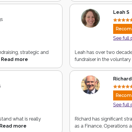
Leah S
gs
Recom
See full 
draising, strategic and
Leah has over two decade
Read more
fundraiser in the voluntary 
Richard
s
Recom
See full 
stand what is really
Richard has significant st
Read more
as a Finance, Operations a