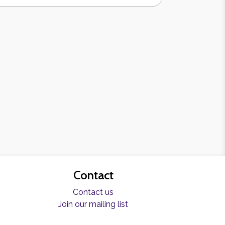
Contact
Contact us
Join our mailing list