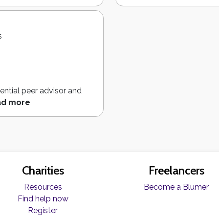
s
ential peer advisor and
ad more
Charities
Freelancers
Resources
Become a Blumer
Find help now
Register