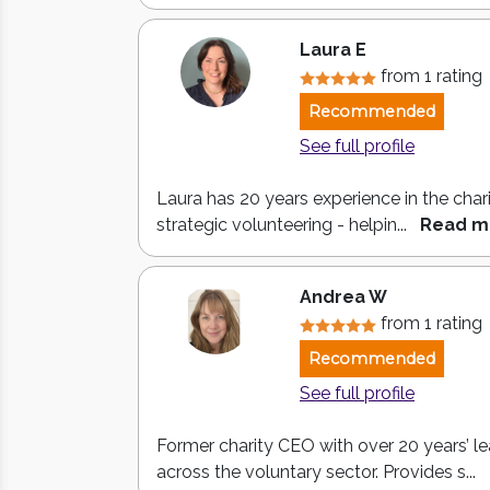
Laura E
from 1 rating
Recommended
See full profile
Laura has 20 years experience in the chari
strategic volunteering - helpin...
Read m
Andrea W
from 1 rating
Recommended
See full profile
Former charity CEO with over 20 years’ l
across the voluntary sector. Provides s...