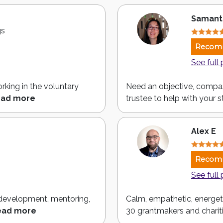
Samant
gs
Recom
See full 
rking in the voluntary
Need an objective, compa
ad more
trustee to help with your st
Alex E
Recom
See full 
p development, mentoring,
Calm, empathetic, energeti
ead more
30 grantmakers and chariti