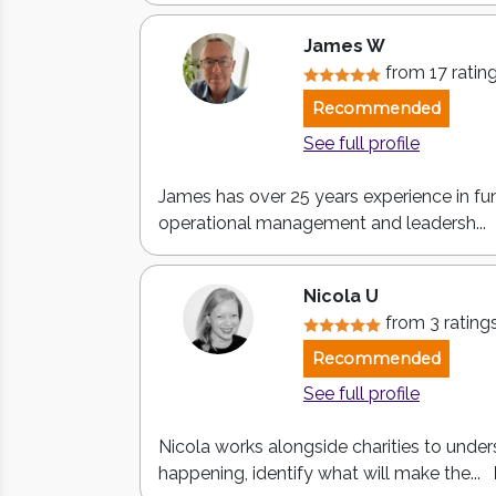
James W
from 17 ratin
Recommended
See full profile
James has over 25 years experience in fun
operational management and leadersh...
Nicola U
from 3 rating
Recommended
See full profile
Nicola works alongside charities to under
happening, identify what will make the...