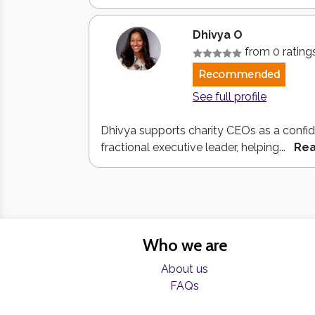
Dhivya O
from 0 rating
Recommended
See full profile
Dhivya supports charity CEOs as a confid
fractional executive leader, helping...
Re
Who we are
About us
FAQs