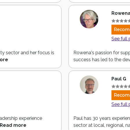
Rowena
Recom
See full 
ty sector and her focus is
Rowena's passion for supp
ore
success has led to the de
Paul G
Recom
See full 
eadership experience
Paul has 30 years experienc
Read more
sector at local, regional, na