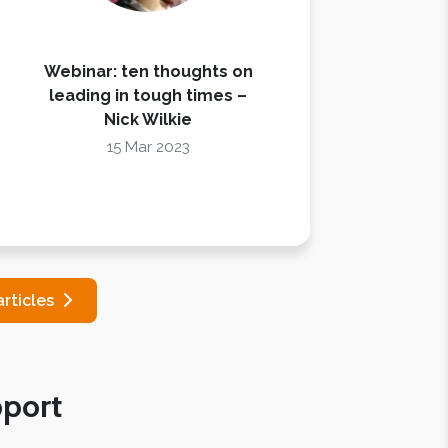
Webinar: ten thoughts on
leading in tough times –
Nick Wilkie
15 Mar 2023
articles
port