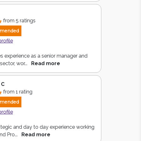
from 5 ratings
mended
profile
s experience as a senior manager and
sector, wor...
Read more
 C
from 1 rating
mended
profile
rategic and day to day experience working
nd Pro...
Read more