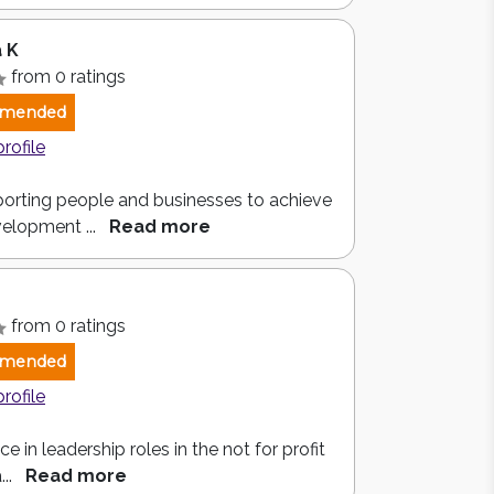
 K
from 0 ratings
mended
profile
orting people and businesses to achieve
velopment ...
Read more
from 0 ratings
mended
profile
e in leadership roles in the not for profit
...
Read more