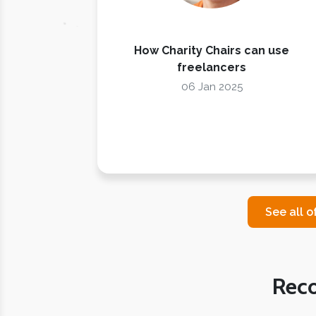
How Charity Chairs can use
freelancers
06 Jan 2025
See all o
Rec