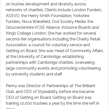
on trustee development and diversity across
networks of charities. Clients include London Funders,
ACEVO, the Henry Smith Foundation, Yorkshire
Funders, Nova Wakefield, Civil Society Media, the
Gloucestershire VCSE Alliance, Inclusive Boards and
King’s College London. She has worked for several
second-tier organisations including the Charity Retail
Association, a council for voluntary service and
Getting on Board. She was Head of Community Affairs
at the University of Cambridge, establishing
partnerships with Cambridge charities, overseeing
large community events and promoting volunteering
by university students and staff.
Penny was Director of Partnerships at The Brilliant
Club, and CEO of Styleability, before she became
CEO of Getting on Board. Getting on Board was
training 10,000 trustees a year by the time she left in