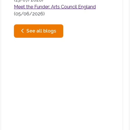
Meet the Funder: Arts Council England
(05/06/2026)
See all blogs