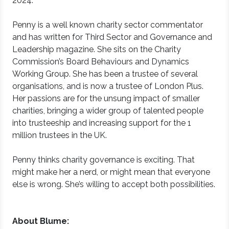
2024.
Penny is a well known charity sector commentator
and has written for Third Sector and Governance and
Leadership magazine. She sits on the Charity
Commission’s Board Behaviours and Dynamics
Working Group. She has been a trustee of several
organisations, and is now a trustee of London Plus.
Her passions are for the unsung impact of smaller
charities, bringing a wider group of talented people
into trusteeship and increasing support for the 1
million trustees in the UK.
Penny thinks charity governance is exciting. That
might make her a nerd, or might mean that everyone
else is wrong. She’s willing to accept both possibilities.
About Blume: