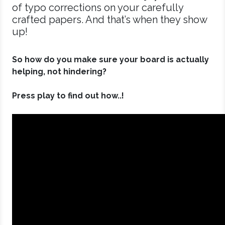
of typo corrections on your carefully
crafted papers. And that’s when they show
up!
So how do you make sure your board is actually
helping, not hindering?
Press play to find out how..!