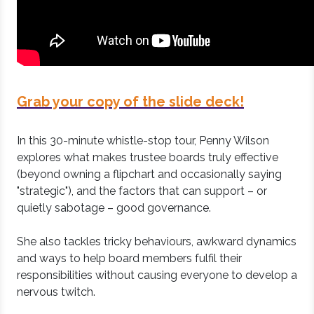
Grab your copy of the slide deck!
In this 30-minute whistle-stop tour, Penny Wilson
explores what makes trustee boards truly effective
(beyond owning a flipchart and occasionally saying
"strategic"), and the factors that can support – or
quietly sabotage – good governance.
She also tackles tricky behaviours, awkward dynamics
and ways to help board members fulfil their
responsibilities without causing everyone to develop a
nervous twitch.