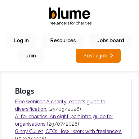
Freelancers for charities
Log in
Resources
Jobs board
Join
Post a job
Blogs
Free webinar: A charity leader's guide to
diversification.
(25/09/2026)
AI for charities. An eight-part intro guide for
organisations
(29/07/2026)
Ginny Cullen, CEO: How I work with freelancers
(15/07/2026)