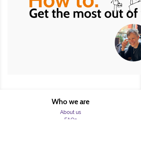
Who we are
About us
FAQs
Charities
Resources