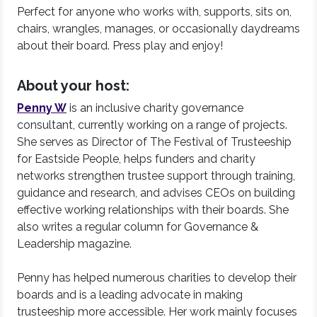
Perfect for anyone who works with, supports, sits on,
chairs, wrangles, manages, or occasionally daydreams
about their board. Press play and enjoy!
About your host:
Penny W
is an inclusive charity governance
consultant, currently working on a range of projects.
She serves as Director of The Festival of Trusteeship
for Eastside People, helps funders and charity
networks strengthen trustee support through training,
guidance and research, and advises CEOs on building
effective working relationships with their boards. She
also writes a regular column for Governance &
Leadership magazine.
Penny has helped numerous charities to develop their
boards and is a leading advocate in making
trusteeship more accessible. Her work mainly focuses