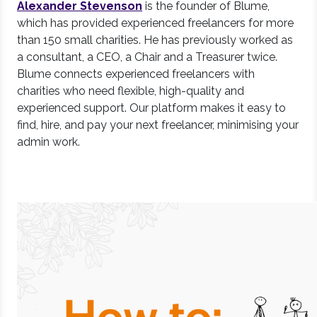
Alexander Stevenson
is the founder of Blume,
which has provided experienced freelancers for more
than 150 small charities. He has previously worked as
a consultant, a CEO, a Chair and a Treasurer twice.
Blume connects experienced freelancers with
charities who need flexible, high-quality and
experienced support. Our platform makes it easy to
find, hire, and pay your next freelancer, minimising your
admin work.