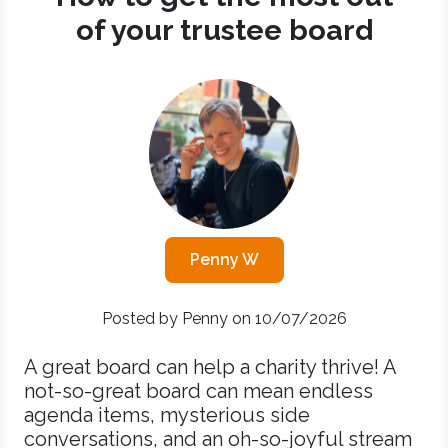
of your trustee board
Penny W
Posted by Penny on 10/07/2026
A great board can help a charity thrive! A
not-so-great board can mean endless
agenda items, mysterious side
conversations, and an oh-so-joyful stream